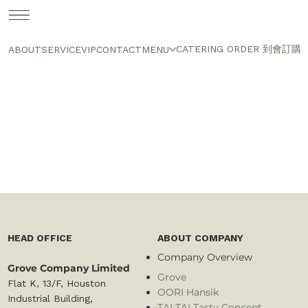
CATERING ORDER 到會訂購
ABOUT
SERVICE
VIP
CONTACT
MENU
HEAD OFFICE
ABOUT COMPANY
Company Overview
Grove Company Limited
Grove
Flat K, 13/F, Houston
OORI Hansik
Industrial Building,
TAI TAI Tasty Concept