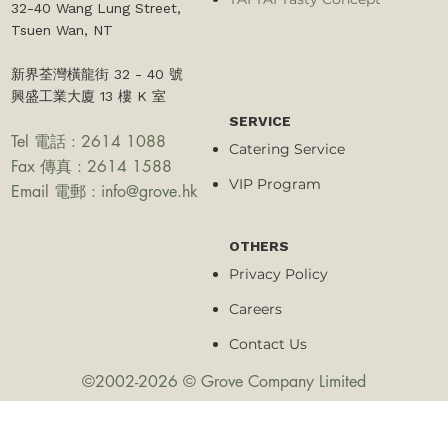
32-40 Wang Lung Street,
Tsuen Wan, NT​
新界荃灣橫龍街 32 - 40 號
興盛工業大廈 13 樓 K 室
SERVICE
Tel 電話 : 2614 1088
Catering Service
Fax 傳真 : 2614 1588
VIP Program
Email 電郵 :
info@grove.hk
OTHERS
Privacy Policy
Careers
Contact Us
©2002-2026 © Grove Company Limited