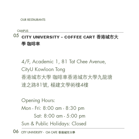
OUR RESTAURANTS
CAMPUS
05
CITY UNIVERSITY - COFFEE CART 香港城市大
學 咖啡車
4/F, Academic 1, 81 Tat Chee Avenue,
CityU Kowloon Tong
香港城市大學 咖啡車香港城市大學九龍塘
達之路81號, 楊建文學術樓4樓
Opening Hours:
Mon - Fri: 8:00 am - 8:30 pm
Sat: 8:00 am - 5:00 pm
Sun & Public Holidays: Closed
06
CITY UNIVERSITY - CM CAFE 香港城市大學