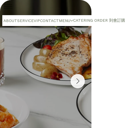
CATERING ORDER 到會訂購
ABOUT
SERVICE
VIP
CONTACT
MENU