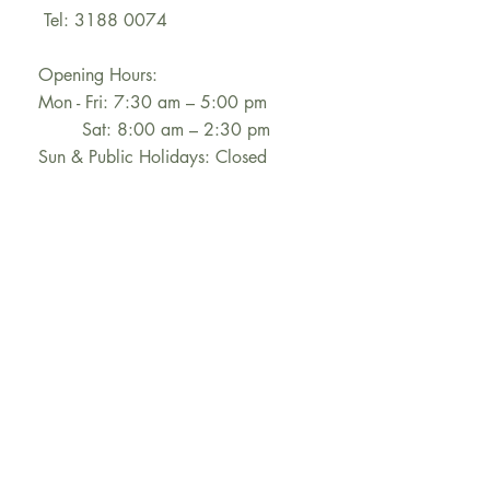
Tel: 3188 0074
Opening Hours:
Mon - Fri: 7:30 am – 5:00 pm
Sat: 8:00 am – 2:30 pm
Sun & Public Holidays: Closed