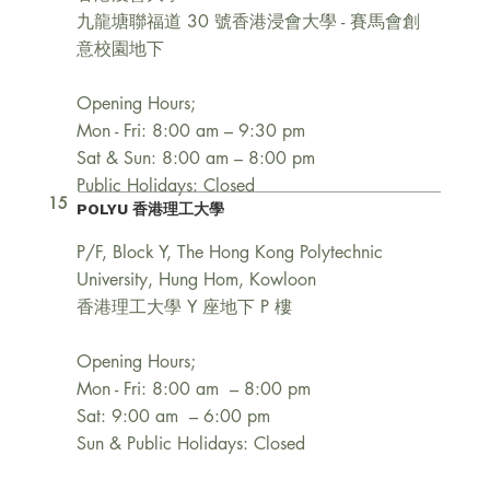
九龍塘聯福道 30 號香港浸會大學 - 賽馬會創
意校園地下
Opening Hours;
Mon - Fri: 8:00 am – 9:30 pm
Sat & Sun: 8:00 am – 8:00 pm
Public Holidays: Closed
15
POLYU 香港理工大學
P/F, Block Y, The Hong Kong Polytechnic
University, Hung Hom, Kowloon
香港理工大學 Y 座地下 P 樓
Opening Hours;
Mon - Fri: 8:00 am – 8:00 pm
Sat: 9:00 am – 6:00 pm
Sun & Public Holidays: Closed