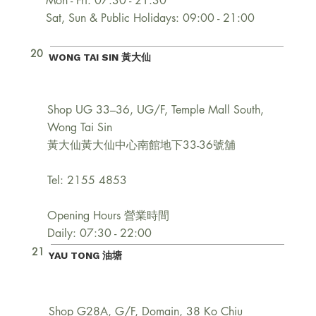
Mon - Fri: 07:30 - 21:30
Sat, Sun & Public Holidays: 09:00 - 21:00
20
WONG TAI SIN 黃大仙
Shop UG 33–36, UG/F, Temple Mall South,
Wong Tai Sin
黃大仙黃大仙中心南館地下33-36號舖
Tel: 2155 4853
Opening Hours 營業時間
Daily: 07:30 - 22:00
21
YAU TONG 油塘
Shop G28A, G/F, Domain, 38 Ko Chiu