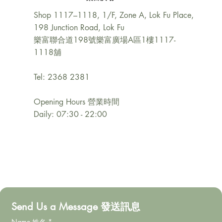
Shop 1117–1118, 1/F, Zone A, Lok Fu Place,
198 Junction Road, Lok Fu
樂富聯合道198號樂富廣場A區1樓1117-
1118舖
Tel: 2368 2381
Opening Hours 營業時間
Daily: 07:30 - 22:00
Send Us a Message 發送訊息
Name 姓名
*