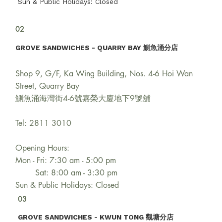
Sun & Public Holidays: Closed
02
GROVE SANDWICHES - QUARRY BAY 鰂魚涌分店
Shop 9, G/F, Ka Wing Building, Nos. 4-6 Hoi Wan
Street, Quarry Bay
鰂魚涌海灣街4-6號嘉榮大廈地下9號舖
Tel: 2811 3010
Opening Hours:
Mon - Fri: 7:30 am - 5:00 pm
Sat: 8:00 am - 3:30 pm
Sun & Public Holidays: Closed
03
GROVE SANDWICHES - KWUN TONG 觀塘分店