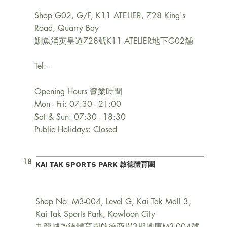
Shop G02, G/F, K11 ATELIER, 728 King's
Road, Quarry Bay
鰂魚涌英皇道728號K11 ATELIER地下G02舖
Tel: -
Opening Hours 營業時間
Mon - Fri: 07:30 - 21:00
Sat & Sun: 07:30 - 18:30
Public Holidays: Closed
18
KAI TAK SPORTS PARK 啟德體育園
Shop No. M3-004, Level G, Kai Tak Mall 3,
Kai Tak Sports Park, Kowloon City
九龍城啟德體育園啟德商場3期地庫M3-004號