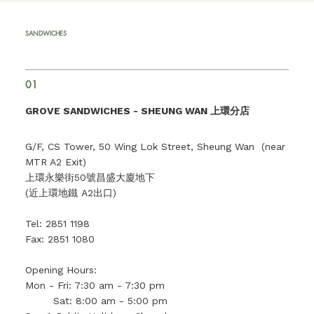
SANDWICHES
01
GROVE SANDWICHES -
SHEUNG WAN 上環分店
G/F, CS Tower, 50 Wing Lok Street, Sheung Wan (near
MTR A2 Exit)
上環永樂街50號昌盛大廈地下
(近上環地鐵 A2出口)
Tel: 2851 1198
Fax: 2851 1080
Opening Hours:
Mon - Fri: 7:30 am - 7:30 pm
Sat: 8:00 am - 5:00 pm