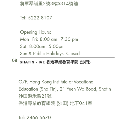
將軍翠嶺里2號3樓S314號舖
Tel: 5222 8107
Opening Hours:
Mon - Fri: 8:00 am - 7:30 pm
Sat: 8:00am - 5:00pm
Sun & Public Holidays: Closed
08
SHATIN - IVE 香港專業教育學院 (沙田)
G/F, Hong Kong Institute of Vocational
Education (Sha Tin), 21 Yuen Wo Road, Shatin
沙田源禾路21號
香港專業教育學院 (沙田) 地下041室
Tel: 2866 6670