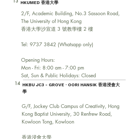
13
HKUMED 香港大學
2/F, Academic Building, No.3 Sassoon Road,
The University of Hong Kong
香港大學沙宣道 3 號教學樓 2 樓
Tel: 9737 3842 (Whatsapp only)
Opening Hours:
Mon - Fri: 8:00 am - 7:00 pm
Sat, Sun & Public Holidays: Closed
14
HKBU JC3 - GROVE · OORI HANSIK
香港浸會大
學
G/F, Jockey Club Campus of Creativity, Hong
Kong Baptist University, 30 Renfrew Road,
Kowloon Tong, Kowloon
香港浸會大學