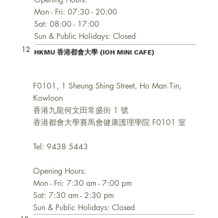
Mon - Fri: 07:30 - 20:00
Sat: 08:00 - 17:00
Sun & Public Holidays: Closed
12
HKMU 香港都會大學 (IOH MINI CAFE)
F0101, 1 Sheung Shing Street, Ho Man Tin,
Kowloon
香港九龍何文田常盛街 1 號
香港都會大學賽馬會健康護理學院 F0101 室
Tel: 9438 5443
Opening Hours:
Mon - Fri: 7:30 am - 7:00 pm
Sat: 7:30 am - 2:30 pm
Sun & Public Holidays: Closed