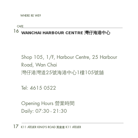
WHERE RE WE?
CAFE
16
WANCHAI HARBOUR CENTRE 灣仔海港中心
Shop 105, 1/F, Harbour Centre, 25 Harbour
Road, Wan Chai
灣仔港灣道25號海港中心1樓105號舖
Tel: 4615 0522
Opening Hours 營業時間
Daily: 07:30 - 21:30
17
K11 ATELIER KING'S ROAD 英皇道 K11 ATELIER