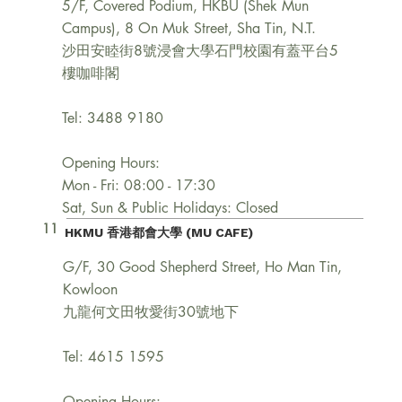
5/F, Covered Podium, HKBU (Shek Mun
Campus), 8 On Muk Street, Sha Tin, N.T.
沙田安睦街8號浸會大學石門校園有蓋平台5
樓咖啡閣
Tel: 3488 9180
Opening Hours:
Mon - Fri: 08:00 - 17:30
Sat, Sun & Public Holidays: Closed
11
HKMU 香港都會大學 (MU CAFE)
G/F, 30 Good Shepherd Street, Ho Man Tin,
Kowloon
九龍何文田牧愛街30號地下
Tel: 4615 1595
Opening Hours: