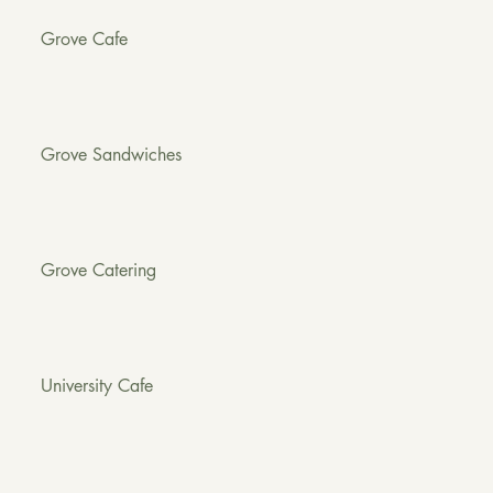
Grove Cafe
Grove Sandwiches
Grove Catering
University Cafe