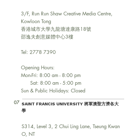
3/F, Run Run Shaw Creative Media Centre,
Kowloon Tong
香港城市大學九龍塘達康路18號
邵逸夫創意媒體中心3樓
Tel: 2778 7390
Opening Hours:
Mon-Fri: 8:00 am - 8:00 pm
Sat: 8:00 am - 5:00 pm
Sun & Public Holidays: Closed
07
SAINT FRANCIS UNIVERSITY 將軍澳聖方濟各大
學
S314, Level 3, 2 Chui Ling Lane, Tseung Kwan
O, NT