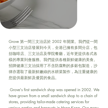
Grove
Grove 第一間三文治店於 2002 年開業。我們從一間
小型三文治店發展到今天，全港已擁有多間分店，包
括咖啡店、三文治店及學院餐廳，近年更提供各式各
樣的專業到會服務。我們提供各種新鮮健康的美食。
招牌健康三文治採用了不含防腐劑的多穀包製造，沙
律亦選取了最新鮮嫩綠的水耕菜製作，為注重健康的
您提供最新鮮及優質的食品。
Grove's first sandwich shop was opened in 2002. We
have grown from a small sandwich shop to a chain of
stores, providing tailor-made catering services for
various parties and banquets in Hong Kong. Our menu