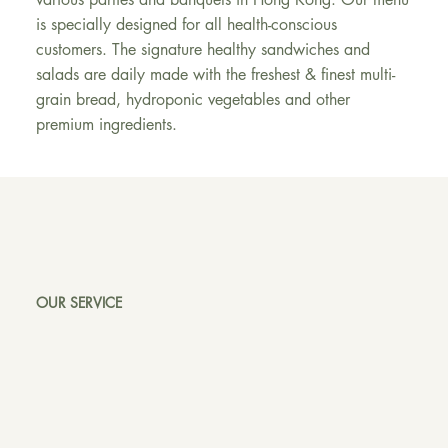
is specially designed for all health-conscious
customers. The signature healthy sandwiches and
salads are daily made with the freshest & finest multi-
grain bread, hydroponic vegetables and other
premium ingredients.
OUR SERVICE