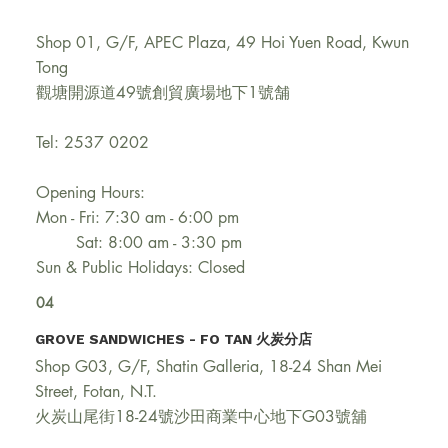
Shop 01, G/F, APEC Plaza, 49 Hoi Yuen Road, Kwun
Tong
觀塘開源道49號創貿廣場地下1號舗
Tel: 2537 0202
Opening Hours:
Mon - Fri: 7:30 am - 6:00 pm
Sat: 8:00 am - 3:30 pm
Sun & Public Holidays: Closed
04
GROVE SANDWICHES - FO TAN 火炭分店​
Shop G03, G/F, Shatin Galleria, 18-24 Shan Mei
Street, Fotan, N.T.
火炭山尾街18-24號沙田商業中心地下G03號舖