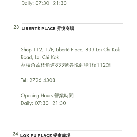
Daily: 07:30 - 21:30
23
LIBERTÉ PLACE 昇悅商場
Shop 112, 1/F, Liberté Place, 833 Lai Chi Kok
Road, Lai Chi Kok
荔枝角荔枝角道833號昇悅商場1樓112舖
Tel: 2726 4308
Opening Hours 營業時間
Daily: 07:30 - 21:30
24
LOK FU PLACE 樂富廣場