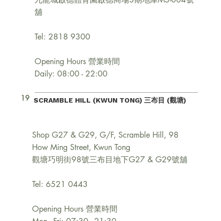
舖
Tel: 2818 9300
Opening Hours 營業時間
Daily: 08:00 - 22:00
19
SCRAMBLE HILL (KWUN TONG) 三布目 (觀塘)
Shop G27 & G29, G/F, Scramble Hill, 98
How Ming Street, Kwun Tong
觀塘巧明街98號三布目地下G27 & G29號舖
Tel: 6521 0443
Opening Hours 營業時間