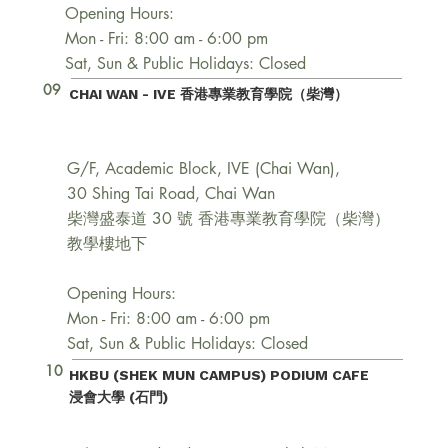
Opening Hours:
Mon - Fri: 8:00 am - 6:00 pm
Sat, Sun & Public Holidays: Closed
09
CHAI WAN - IVE 香港專業教育學院（柴灣）
G/F, Academic Block, IVE (Chai Wan),
30 Shing Tai Road, Chai Wan
柴灣盛泰道 30 號 香港專業教育學院（柴灣）
教學樓地下
Opening Hours:
Mon - Fri: 8:00 am - 6:00 pm
Sat, Sun & Public Holidays: Closed
10
HKBU (SHEK MUN CAMPUS) PODIUM CAFE
浸會大學 (石門)