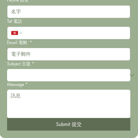
Tel 電話
Email 電郵
*
Subject 主題
*
Message
*
Submit 提交