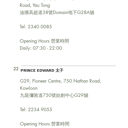
Road, Yau Tong
油塘高超道38號Domain地下G28A舖
Tel: 2340 0085
Opening Hours 營業時間
Daily: 07:30 - 22:00
22
PRINCE EDWARD 太子
G29, Pioneer Centre, 750 Nathan Road,
Kowloon
九龍彌敦道750號始創中心G29舖
Tel: 2234 9055
Opening Hours 營業時間