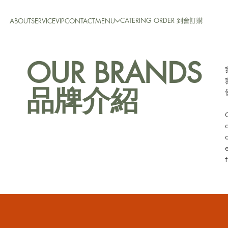
CATERING ORDER 到會訂購
ABOUT
SERVICE
VIP
CONTACT
MENU
OUR BRANDS
品牌介紹