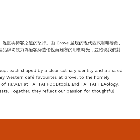
度與待客之道的堅持。由 Grove 呈現的現代西式咖啡餐飲、
個品牌均致力為顧客締造愉悅而難忘的用餐時光，並體現我們對
oup, each shaped by a clear culinary identity and a shared
ry Western café favourites at Grove, to the homely
rs of Taiwan at TAI TAI FOODtopia and TAI TAI TEAology,
ts. Together, they reflect our passion for thoughtful