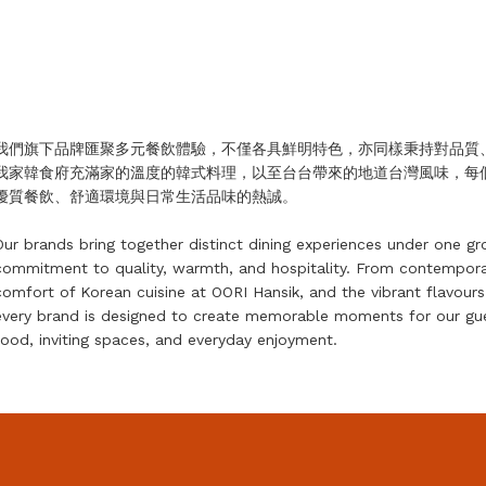
我們旗下品牌匯聚多元餐飲體驗，不僅各具鮮明特色，亦同樣秉持對品質、溫
我家韓食府充滿家的溫度的韓式料理，以至台台帶來的地道台灣風味，每
優質餐飲、舒適環境與日常生活品味的熱誠。
Our brands bring together distinct dining experiences under one gr
commitment to quality, warmth, and hospitality. From contempora
comfort of Korean cuisine at OORI Hansik, and the vibrant flavou
every brand is designed to create memorable moments for our gues
food, inviting spaces, and everyday enjoyment.