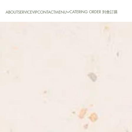
CATERING ORDER 到會訂購
ABOUT
SERVICE
VIP
CONTACT
MENU