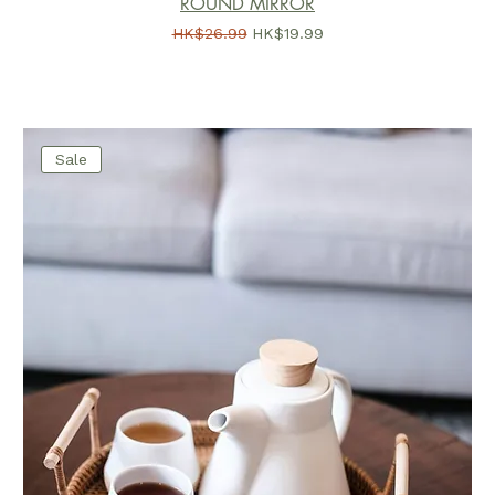
ROUND MIRROR
一般價格
促銷價格
HK$26.99
HK$19.99
Sale