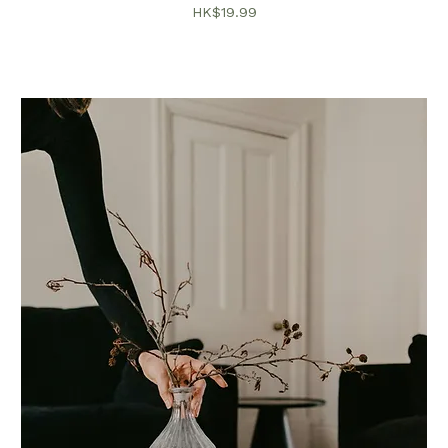
價格
HK$19.99