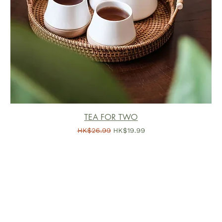
TEA FOR TWO
一般價格
促銷價格
HK$26.99
HK$19.99