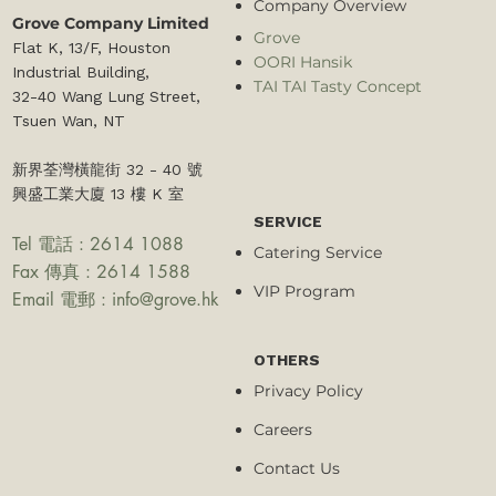
Company Overview
Grove Company Limited
Grove
Flat K, 13/F, Houston
OORI Hansik
Industrial Building,
TAI TAI Tasty Concept
32-40 Wang Lung Street,
Tsuen Wan, NT​
新界荃灣橫龍街 32 - 40 號
興盛工業大廈 13 樓 K 室
SERVICE
Tel 電話 : 2614 1088
Catering Service
Fax 傳真 : 2614 1588
VIP Program
Email 電郵 :
info@grove.hk
OTHERS
Privacy Policy
Careers
Contact Us