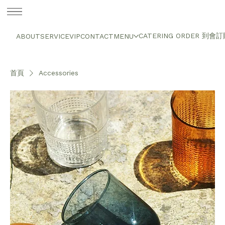
CATERING ORDER 到會
ABOUT
SERVICE
VIP
CONTACT
MENU
首頁
Accessories