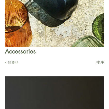
Accessories
排序
4 項產品