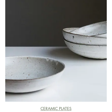
CERAMIC PLATES