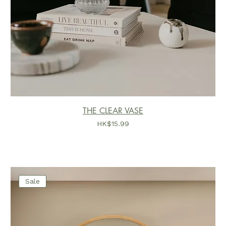
THE CLEAR VASE
價格
HK$15.99
Sale