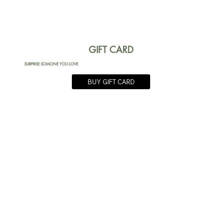
GIFT CARD
SURPRISE SOMONE YOU LOVE
BUY GIFT CARD