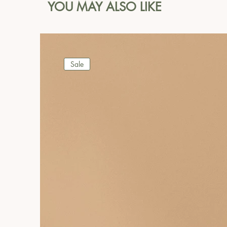
YOU MAY ALSO LIKE
Sale