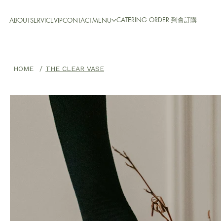
CATERING ORDER 到會訂購
ABOUT
SERVICE
VIP
CONTACT
MENU
HOME
/
THE CLEAR VASE