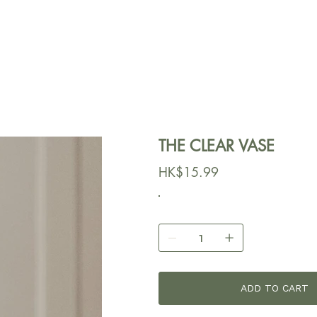
THE CLEAR VASE
價
HK$15.99
格
ADD TO CART