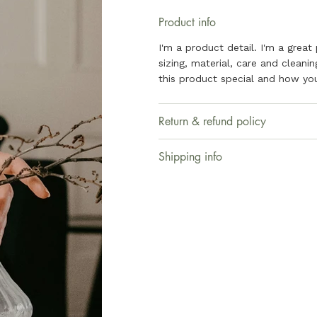
Product info
I'm a product detail. I'm a grea
sizing, material, care and cleani
this product special and how you
Return & refund policy
Shipping info