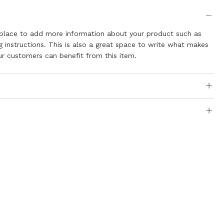
t place to add more information about your product such as
ng instructions. This is also a great space to write what makes
r customers can benefit from this item.