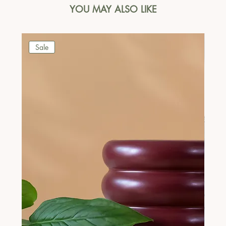
YOU MAY ALSO LIKE
Sale