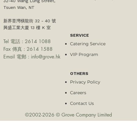
32-40 Wang Lung Street,
Tsuen Wan, NT​
新界荃灣橫龍街 32 - 40 號
興盛工業大廈 13 樓 K 室
SERVICE
Tel 電話 : 2614 1088
Catering Service
Fax 傳真 : 2614 1588
VIP Program
Email 電郵 :
info@grove.hk
OTHERS
Privacy Policy
Careers
Contact Us
©2002-2026 © Grove Company Limited