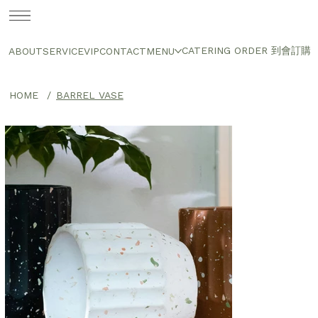
CATERING ORDER 到會訂購
ABOUT
SERVICE
VIP
CONTACT
MENU
HOME
/
BARREL VASE