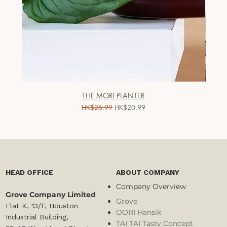
THE MORI PLANTER
一般價格
促銷價格
HK$26.99
HK$20.99
HEAD OFFICE
ABOUT COMPANY
Company Overview
Grove Company Limited
Grove
Flat K, 13/F, Houston
OORI Hansik
Industrial Building,
TAI TAI Tasty Concept