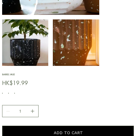
BARREL VASE
價
HK$19.99
格
ADD TO CART