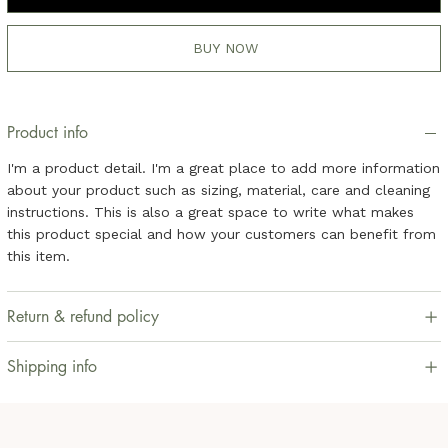
BUY NOW
Product info
I'm a product detail. I'm a great place to add more information
about your product such as sizing, material, care and cleaning
instructions. This is also a great space to write what makes
this product special and how your customers can benefit from
this item.
Return & refund policy
Shipping info