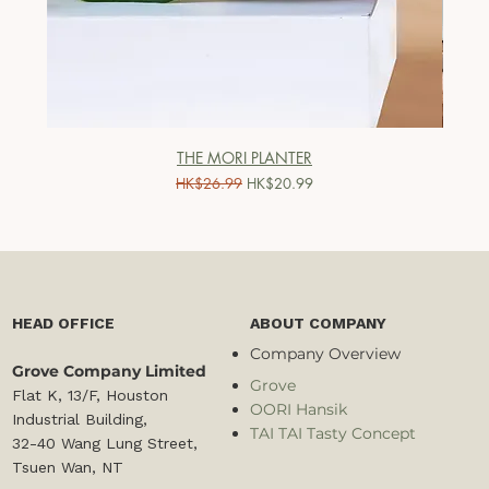
THE MORI PLANTER
一般價格
促銷價格
HK$26.99
HK$20.99
HEAD OFFICE
ABOUT COMPANY
Company Overview
Grove Company Limited
Grove
Flat K, 13/F, Houston
OORI Hansik
Industrial Building,
TAI TAI Tasty Concept
32-40 Wang Lung Street,
Tsuen Wan, NT​