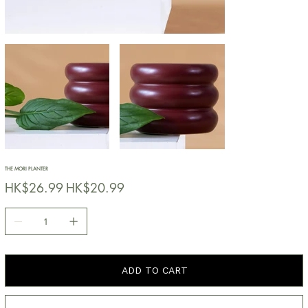
THE MORI PLANTER
原
HK$26.99
促
HK$20.99
始
銷
價
價
格
格
ADD TO CART