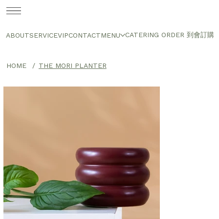
CATERING ORDER 到會訂購
ABOUT
SERVICE
VIP
CONTACT
MENU
HOME
/
THE MORI PLANTER