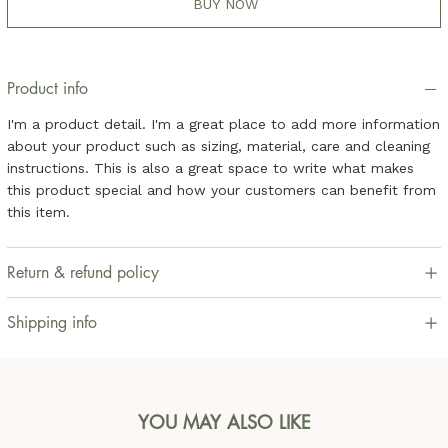
BUY NOW
Product info
I'm a product detail. I'm a great place to add more information
about your product such as sizing, material, care and cleaning
instructions. This is also a great space to write what makes
this product special and how your customers can benefit from
this item.
Return & refund policy
Shipping info
YOU MAY ALSO LIKE