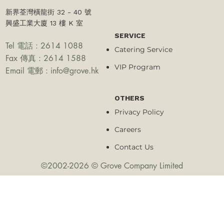
新界荃灣橫龍街 32 - 40 號
興盛工業大廈 13 樓 K 室
SERVICE
Tel 電話 : 2614 1088
Catering Service
Fax 傳真 : 2614 1588
VIP Program
Email 電郵 :
info@grove.hk
OTHERS
Privacy Policy
Careers
Contact Us
©2002-2026 © Grove Company Limited