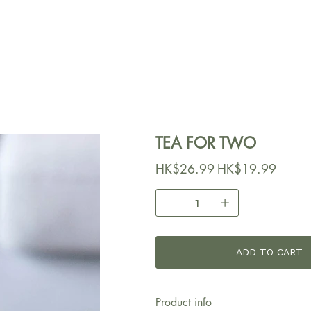
TEA FOR TWO
原
HK$26.99
促
HK$19.99
始
銷
價
價
格
格
ADD TO CART
Product info