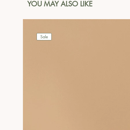
YOU MAY ALSO LIKE
Sale