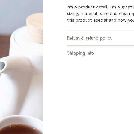
I'm a product detail. I'm a grea
sizing, material, care and cleani
this product special and how you
Return & refund policy
Shipping info