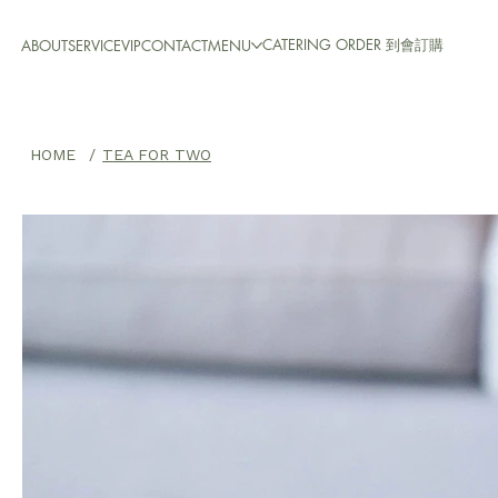
CATERING ORDER 到會訂購
ABOUT
SERVICE
VIP
CONTACT
MENU
HOME
/
TEA FOR TWO