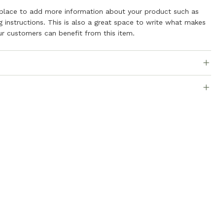
t place to add more information about your product such as
ng instructions. This is also a great space to write what makes
r customers can benefit from this item.