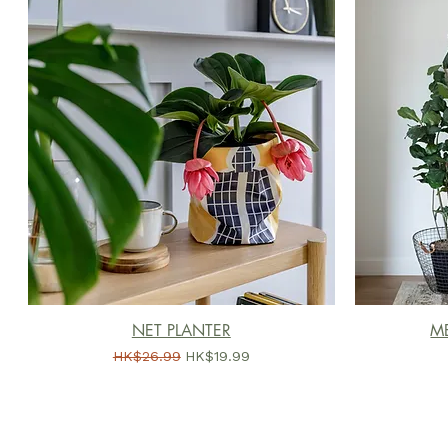
NET PLANTER
ME
一般價格
促銷價格
HK$26.99
HK$19.99