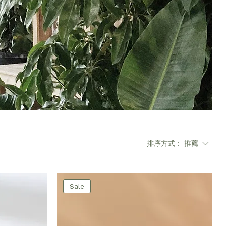
排序方式：
推薦
Sale