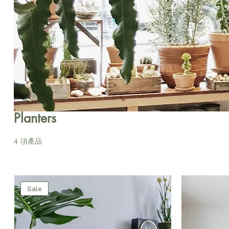
Planters
4 項產品
Sale