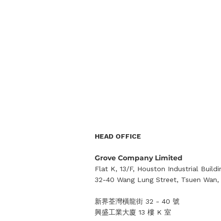
HEAD OFFICE
Grove Company Limited
Flat K, 13/F, Houston Industrial Buildi
32-40 Wang Lung Street, Tsuen Wan, 
新界荃灣橫龍街 32 - 40 號
興盛工業大廈 13 樓 K 室