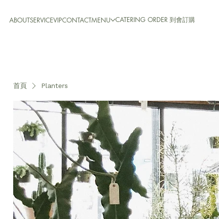
CATERING ORDER 到會訂購
ABOUT
SERVICE
VIP
CONTACT
MENU
首頁
Planters