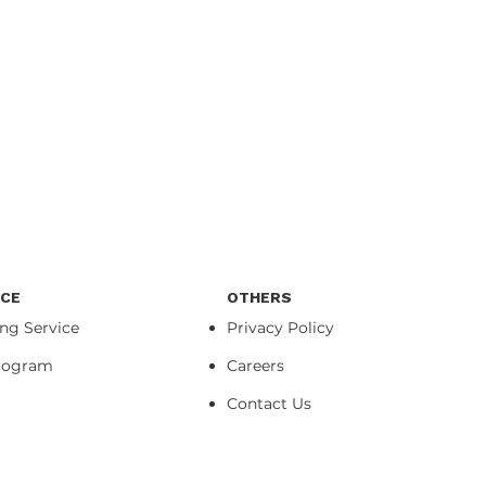
ICE
OTHERS
ing Service
Privacy Policy
Program
Careers
Contact Us