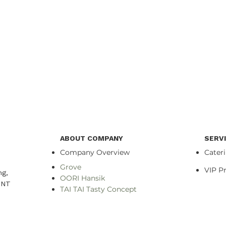
ABOUT COMPANY
SERV
Company Overview
Cater
Grove
VIP 
ng,
OORI Hansik
NT​
TAI TAI Tasty Concept