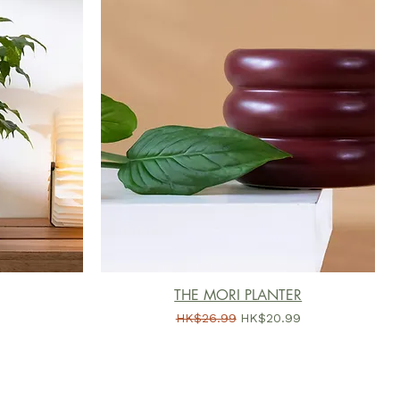
THE MORI PLANTER
一般價格
促銷價格
HK$26.99
HK$20.99