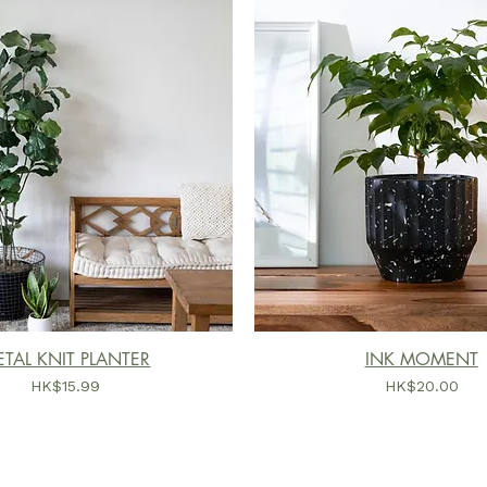
TAL KNIT PLANTER
INK MOMENT
價格
價格
HK$15.99
HK$20.00