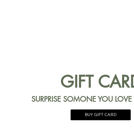
GIFT CAR
SURPRISE SOMONE YOU LOVE
BUY GIFT CARD